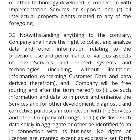
or other technology developed in connection with
Implementation Services or support, and (c) all
intellectual property rights related to any of the
foregoing.
3.3
Notwithstanding anything to the contrary,
Company shall have the right to collect and analyze
data and other information relating to the
provision, use and performance of various aspects
of the Services and related systems and
technologies (including, without limitation,
information concerning Customer Data and data
derived therefrom), and Company will be free
(during and after the term hereof) to (i) use such
information and data to improve and enhance the
Services and for other development, diagnostic and
corrective purposes in connection with the Services
and other Company offerings, and (ii) disclose such
data solely in aggregate or other de-identified form
in connection with its business. No rights or
licenses are granted except as expressly set forth