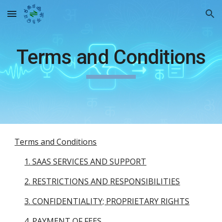
Skip to main content
Skip to navigation
Terms and Conditions
Terms and Conditions
1. SAAS SERVICES AND SUPPORT
2. RESTRICTIONS AND RESPONSIBILITIES
3. CONFIDENTIALITY; PROPRIETARY RIGHTS
4. PAYMENT OF FEES