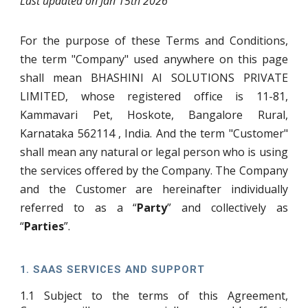
Last updated on Jan 15th 2026
For the purpose of these Terms and Conditions,
the term "Company" used anywhere on this page
shall mean BHASHINI AI SOLUTIONS PRIVATE
LIMITED, whose registered office is 11-81,
Kammavari Pet, Hoskote, Bangalore Rural,
Karnataka 562114 , India. And the term "Customer"
shall mean any natural or legal person who is using
the services offered by the Company. The Company
and the Customer are hereinafter individually
referred to as a “
Party
” and collectively as
“
Parties
”.
1.
SAAS SERVICES AND SUPPORT
1.1
Subject to the terms of this Agreement,