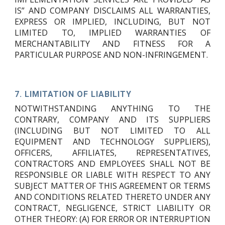
IS” AND COMPANY DISCLAIMS ALL WARRANTIES,
EXPRESS OR IMPLIED, INCLUDING, BUT NOT
LIMITED TO, IMPLIED WARRANTIES OF
MERCHANTABILITY AND FITNESS FOR A
PARTICULAR PURPOSE AND NON-INFRINGEMENT.
7.
LIMITATION OF LIABILITY
NOTWITHSTANDING ANYTHING TO THE
CONTRARY, COMPANY AND ITS SUPPLIERS
(INCLUDING BUT NOT LIMITED TO ALL
EQUIPMENT AND TECHNOLOGY SUPPLIERS),
OFFICERS, AFFILIATES, REPRESENTATIVES,
CONTRACTORS AND EMPLOYEES SHALL NOT BE
RESPONSIBLE OR LIABLE WITH RESPECT TO ANY
SUBJECT MATTER OF THIS AGREEMENT OR TERMS
AND CONDITIONS RELATED THERETO UNDER ANY
CONTRACT, NEGLIGENCE, STRICT LIABILITY OR
OTHER THEORY: (A) FOR ERROR OR INTERRUPTION