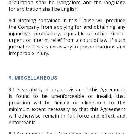
arbitration shall be Bangalore and the language
for arbitration shall be English.
8.4 Nothing contained in this Clause will preclude
the Company from applying for and obtaining any
injunctive, prohibitory, equitable or other similar
urgent or interim relief from a court of law, if such
judicial process is necessary to prevent serious and
irreparable injury.
9. MISCELLANEOUS
9.1
Severability: If any provision of this Agreement
is found to be unenforceable or invalid, that
provision will be limited or eliminated to the
minimum extent necessary so that this Agreement
will otherwise remain in full force and effect and
enforceable.
9.2
Assignment: This Agreement is not assignable,