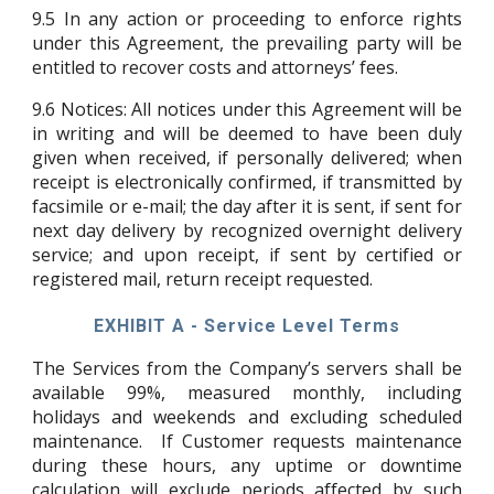
9.5
In any action or proceeding to enforce rights
under this Agreement, the prevailing party will be
entitled to recover costs and attorneys’ fees.
9.6
Notices: All notices under this Agreement will be
in writing and will be deemed to have been duly
given when received, if personally delivered; when
receipt is electronically confirmed, if transmitted by
facsimile or e-mail; the day after it is sent, if sent for
next day delivery by recognized overnight delivery
service; and upon receipt, if sent by certified or
registered mail, return receipt requested.
EXHIBIT A - Service Level Terms
The Services from the Company’s servers shall be
available 99%, measured monthly, including
holidays and weekends and excluding scheduled
maintenance. If Customer requests maintenance
during these hours, any uptime or downtime
calculation will exclude periods affected by such