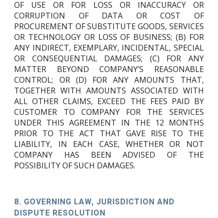
OF USE OR FOR LOSS OR INACCURACY OR
CORRUPTION OF DATA OR COST OF
PROCUREMENT OF SUBSTITUTE GOODS, SERVICES
OR TECHNOLOGY OR LOSS OF BUSINESS; (B) FOR
ANY INDIRECT, EXEMPLARY, INCIDENTAL, SPECIAL
OR CONSEQUENTIAL DAMAGES; (C) FOR ANY
MATTER BEYOND COMPANY’S REASONABLE
CONTROL; OR (D) FOR ANY AMOUNTS THAT,
TOGETHER WITH AMOUNTS ASSOCIATED WITH
ALL OTHER CLAIMS, EXCEED THE FEES PAID BY
CUSTOMER TO COMPANY FOR THE SERVICES
UNDER THIS AGREEMENT IN THE 12 MONTHS
PRIOR TO THE ACT THAT GAVE RISE TO THE
LIABILITY, IN EACH CASE, WHETHER OR NOT
COMPANY HAS BEEN ADVISED OF THE
POSSIBILITY OF SUCH DAMAGES.
8.
GOVERNING LAW, JURISDICTION AND
DISPUTE RESOLUTION