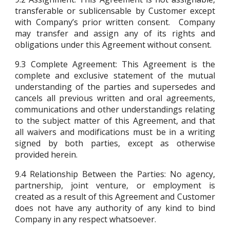
transferable or sublicensable by Customer except
with Company’s prior written consent. Company
may transfer and assign any of its rights and
obligations under this Agreement without consent.
9.3
Complete Agreement: This Agreement is the
complete and exclusive statement of the mutual
understanding of the parties and supersedes and
cancels all previous written and oral agreements,
communications and other understandings relating
to the subject matter of this Agreement, and that
all waivers and modifications must be in a writing
signed by both parties, except as otherwise
provided herein.
9.4
Relationship Between the Parties: No agency,
partnership, joint venture, or employment is
created as a result of this Agreement and Customer
does not have any authority of any kind to bind
Company in any respect whatsoever.