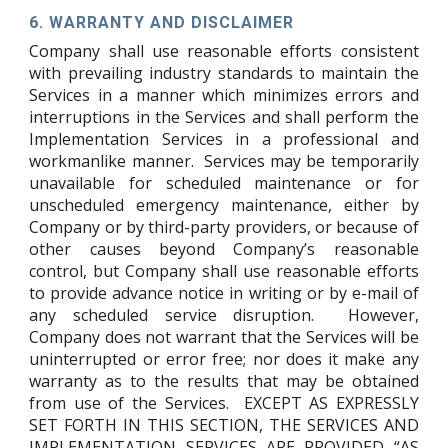
6.
WARRANTY AND DISCLAIMER
Company shall use reasonable efforts consistent
with prevailing industry standards to maintain the
Services in a manner which minimizes errors and
interruptions in the Services and shall perform the
Implementation Services in a professional and
workmanlike manner. Services may be temporarily
unavailable for scheduled maintenance or for
unscheduled emergency maintenance, either by
Company or by third-party providers, or because of
other causes beyond Company’s reasonable
control, but Company shall use reasonable efforts
to provide advance notice in writing or by e-mail of
any scheduled service disruption. However,
Company does not warrant that the Services will be
uninterrupted or error free; nor does it make any
warranty as to the results that may be obtained
from use of the Services.
EXCEPT AS EXPRESSLY
SET FORTH IN THIS SECTION, THE SERVICES AND
IMPLEMENTATION SERVICES ARE PROVIDED “AS