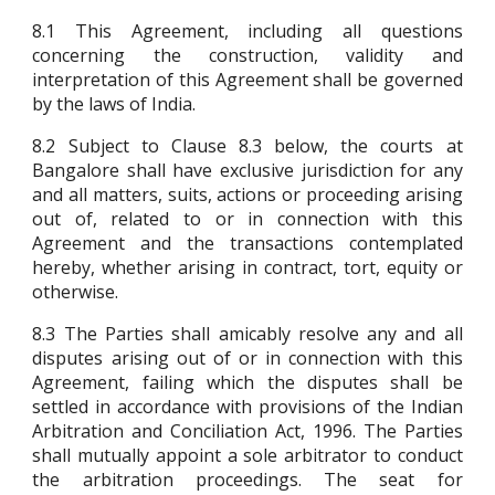
8.1 This Agreement, including all questions
concerning the construction, validity and
interpretation of this Agreement shall be governed
by the laws of India.
8.2 Subject to Clause 8.3 below, the courts at
Bangalore shall have exclusive jurisdiction for any
and all matters, suits, actions or proceeding arising
out of, related to or in connection with this
Agreement and the transactions contemplated
hereby, whether arising in contract, tort, equity or
otherwise.
8.3 The Parties shall amicably resolve any and all
disputes arising out of or in connection with this
Agreement, failing which the disputes shall be
settled in accordance with provisions of the Indian
Arbitration and Conciliation Act, 1996. The Parties
shall mutually appoint a sole arbitrator to conduct
the arbitration proceedings. The seat for