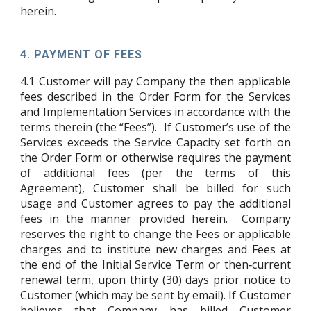
herein.
4.
PAYMENT OF FEES
4.1
Customer will pay Company the then applicable
fees described in the Order Form for the Services
and Implementation Services in accordance with the
terms therein (the “Fees”). If Customer’s use of the
Services exceeds the Service Capacity set forth on
the Order Form or otherwise requires the payment
of additional fees (per the terms of this
Agreement), Customer shall be billed for such
usage and Customer agrees to pay the additional
fees in the manner provided herein. Company
reserves the right to change the Fees or applicable
charges and to institute new charges and Fees at
the end of the Initial Service Term or then‑current
renewal term, upon thirty (30) days prior notice to
Customer (which may be sent by email). If Customer
believes that Company has billed Customer