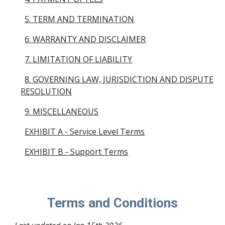
5. TERM AND TERMINATION
6. WARRANTY AND DISCLAIMER
7. LIMITATION OF LIABILITY
8. GOVERNING LAW, JURISDICTION AND DISPUTE
RESOLUTION
9. MISCELLANEOUS
EXHIBIT A - Service Level Terms
EXHIBIT B - Support Terms
Terms and Conditions