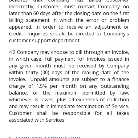
incorrectly, Customer must contact Company no
later than 60 days after the closing date on the first
billing statement in which the error or problem
appeared, in order to receive an adjustment or
credit. Inquiries should be directed to Company’s
customer support department.
4.2
Company may choose to bill through an invoice,
in which case, full payment for invoices issued in
any given month must be received by Company
within thirty (30) days of the mailing date of the
invoice. Unpaid amounts are subject to a finance
charge of 1.5% per month on any outstanding
balance, or the maximum permitted by law,
whichever is lower, plus all expenses of collection
and may result in immediate termination of Service.
Customer shall be responsible for all taxes
associated with Services.