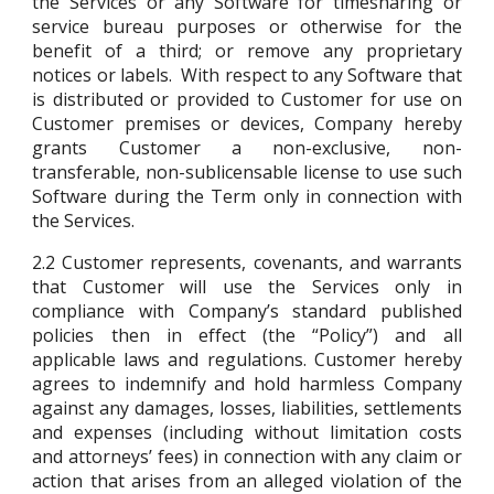
the Services or any Software for timesharing or
service bureau purposes or otherwise for the
benefit of a third; or remove any proprietary
notices or labels. With respect to any Software that
is distributed or provided to Customer for use on
Customer premises or devices, Company hereby
grants Customer a non-exclusive, non-
transferable, non-sublicensable license to use such
Software during the Term only in connection with
the Services.
2.2
Customer represents, covenants, and warrants
that Customer will use the Services only in
compliance with Company’s standard published
policies then in effect (the “Policy”) and all
applicable laws and regulations. Customer hereby
agrees to indemnify and hold harmless Company
against any damages, losses, liabilities, settlements
and expenses (including without limitation costs
and attorneys’ fees) in connection with any claim or
action that arises from an alleged violation of the