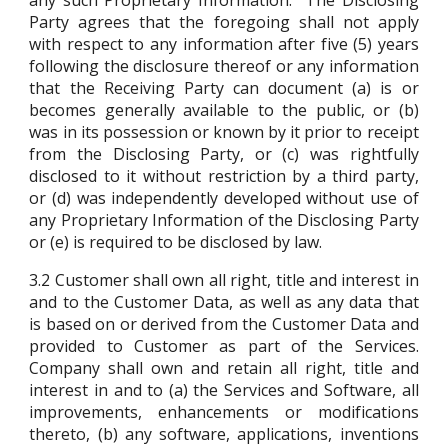
any such Proprietary Information. The Disclosing
Party agrees that the foregoing shall not apply
with respect to any information after five (5) years
following the disclosure thereof or any information
that the Receiving Party can document (a) is or
becomes generally available to the public, or (b)
was in its possession or known by it prior to receipt
from the Disclosing Party, or (c) was rightfully
disclosed to it without restriction by a third party,
or (d) was independently developed without use of
any Proprietary Information of the Disclosing Party
or (e) is required to be disclosed by law.
3.2
Customer shall own all right, title and interest in
and to the Customer Data, as well as any data that
is based on or derived from the Customer Data and
provided to Customer as part of the Services.
Company shall own and retain all right, title and
interest in and to (a) the Services and Software, all
improvements, enhancements or modifications
thereto, (b) any software, applications, inventions