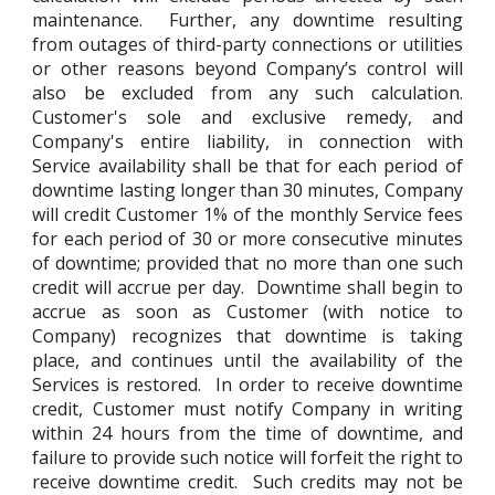
maintenance. Further, any downtime resulting
from outages of third-party connections or utilities
or other reasons beyond Company’s control will
also be excluded from any such calculation.
Customer's sole and exclusive remedy, and
Company's entire liability, in connection with
Service availability shall be that for each period of
downtime lasting longer than 30 minutes, Company
will credit Customer 1% of the monthly Service fees
for each period of 30 or more consecutive minutes
of downtime; provided that no more than one such
credit will accrue per day. Downtime shall begin to
accrue as soon as Customer (with notice to
Company) recognizes that downtime is taking
place, and continues until the availability of the
Services is restored. In order to receive downtime
credit, Customer must notify Company in writing
within 24 hours from the time of downtime, and
failure to provide such notice will forfeit the right to
receive downtime credit. Such credits may not be