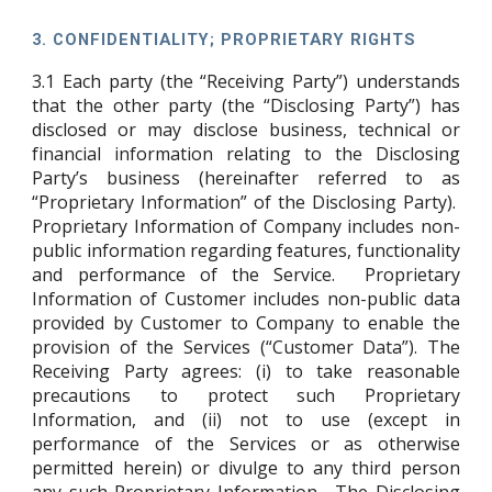
3.
CONFIDENTIALITY; PROPRIETARY RIGHTS
3.1
Each party (the “Receiving Party”) understands
that the other party (the “Disclosing Party”) has
disclosed or may disclose business, technical or
financial information relating to the Disclosing
Party’s business (hereinafter referred to as
“Proprietary Information” of the Disclosing Party).
Proprietary Information of Company includes non-
public information regarding features, functionality
and performance of the Service. Proprietary
Information of Customer includes non-public data
provided by Customer to Company to enable the
provision of the Services (“Customer Data”). The
Receiving Party agrees: (i) to take reasonable
precautions to protect such Proprietary
Information, and (ii) not to use (except in
performance of the Services or as otherwise
permitted herein) or divulge to any third person