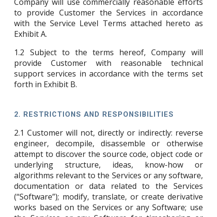
Company will use commercially reasonable efforts
to provide Customer the Services in accordance
with the Service Level Terms attached hereto as
Exhibit A
.
1.2
Subject to the terms hereof, Company will
provide Customer with reasonable technical
support services in accordance with the terms set
forth in
Exhibit B
.
2.
RESTRICTIONS AND RESPONSIBILITIES
2.1
Customer will not, directly or indirectly: reverse
engineer, decompile, disassemble or otherwise
attempt to discover the source code, object code or
underlying structure, ideas, know-how or
algorithms relevant to the Services or any software,
documentation or data related to the Services
(“Software”); modify, translate, or create derivative
works based on the Services or any Software; use