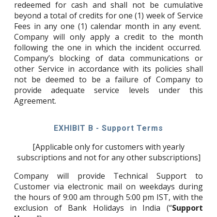
redeemed for cash and shall not be cumulative
beyond a total of credits for one (1) week of Service
Fees in any one (1) calendar month in any event.
Company will only apply a credit to the month
following the one in which the incident occurred.
Company’s blocking of data communications or
other Service in accordance with its policies shall
not be deemed to be a failure of Company to
provide adequate service levels under this
Agreement.
EXHIBIT B - Support Terms
[Applicable only for customers with yearly
subscriptions and not for any other subscriptions]
Company will provide Technical Support to
Customer via electronic mail on weekdays during
the hours of 9:00 am through 5:00 pm IST, with the
exclusion of Bank Holidays in India (“
Support