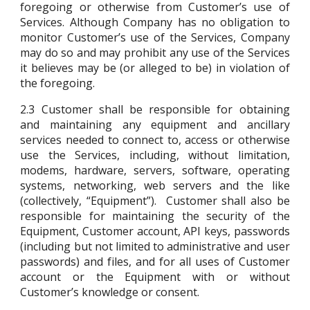
foregoing or otherwise from Customer’s use of
Services. Although Company has no obligation to
monitor Customer’s use of the Services, Company
may do so and may prohibit any use of the Services
it believes may be (or alleged to be) in violation of
the foregoing.
2.3
Customer shall be responsible for obtaining
and maintaining any equipment and ancillary
services needed to connect to, access or otherwise
use the Services, including, without limitation,
modems, hardware, servers, software, operating
systems, networking, web servers and the like
(collectively, “Equipment”). Customer shall also be
responsible for maintaining the security of the
Equipment, Customer account, API keys, passwords
(including but not limited to administrative and user
passwords) and files, and for all uses of Customer
account or the Equipment with or without
Customer’s knowledge or consent.