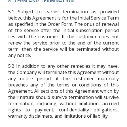
5.
TERM AND TERMINATION
5.1
Subject to earlier termination as provided
below, this Agreement is for the Initial Service Term
as specified in the Order Form. The onus of renewal
of the service after the initial subscription period
lies with the customer. If the customer does not
renew the service prior to the end of the current
term, then the service will be terminated without
any notice.
5.2
In addition to any other remedies it may have,
the Company will terminate this Agreement without
any notice period, if the customer materially
breaches any of the terms or conditions of this
Agreement. All sections of this Agreement which by
their nature should survive termination will survive
termination, including, without limitation, accrued
rights to payment, confidentiality obligations,
warranty disclaimers, and limitations of liability.